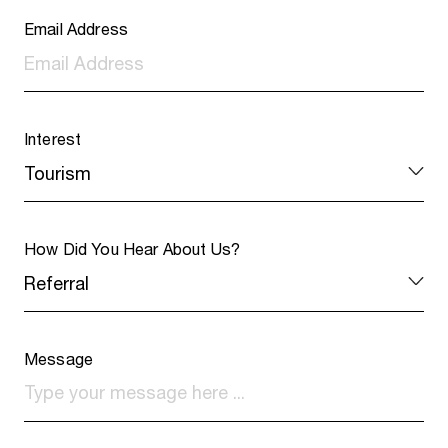
Email Address
Interest
How Did You Hear About Us?
Message