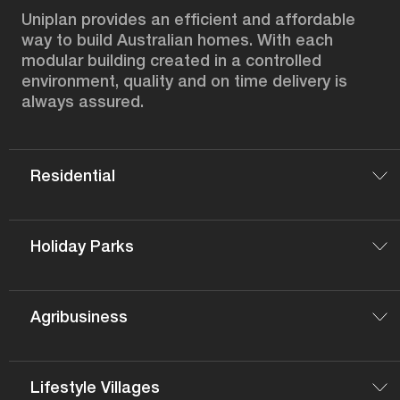
Uniplan provides an efficient and affordable
way to build Australian homes. With each
modular building created in a controlled
environment, quality and on time delivery is
always assured.
Residential
Holiday Parks
Agribusiness
Lifestyle Villages