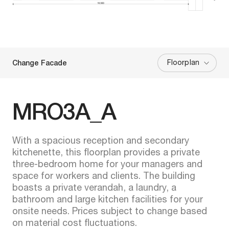
Floorplan
Change Facade
MRO3A_A
With a spacious reception and secondary
kitchenette, this floorplan provides a private
three-bedroom home for your managers and
space for workers and clients. The building
boasts a private verandah, a laundry, a
bathroom and large kitchen facilities for your
onsite needs. Prices subject to change based
on material cost fluctuations.