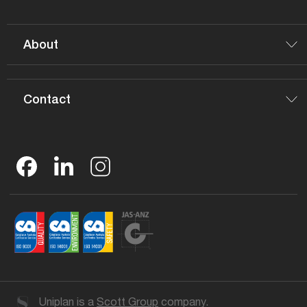
About
Contact
Uniplan is a
Scott Group
company.