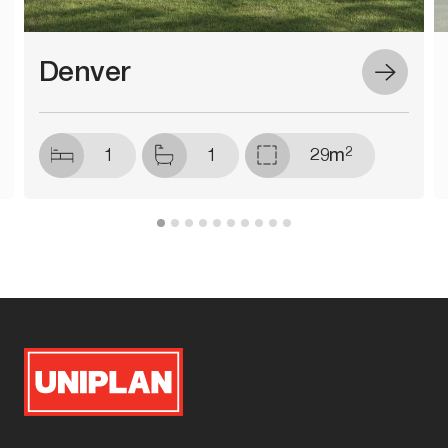
Denver
2
1
1
29m