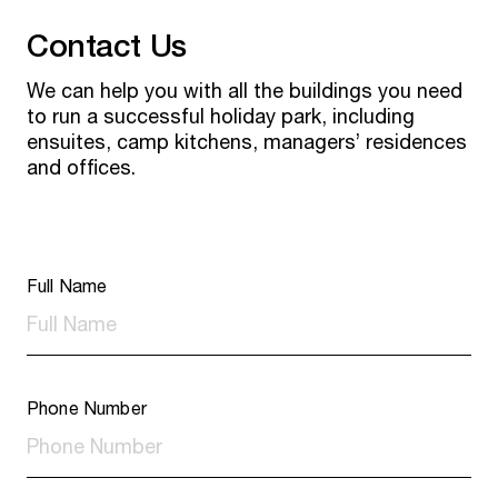
Contact Us
We can help you with all the buildings you need
to run a successful holiday park, including
ensuites, camp kitchens, managers’ residences
and offices.
Full Name
Phone Number