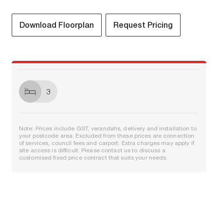
Download Floorplan
Request Pricing
3
Note: Prices include GST, verandahs, delivery and installation to
your postcode area. Excluded from these prices are connection
of services, council fees and carport. Extra charges may apply if
site access is difficult. Please contact us to discuss a
customised fixed price contract that suits your needs.