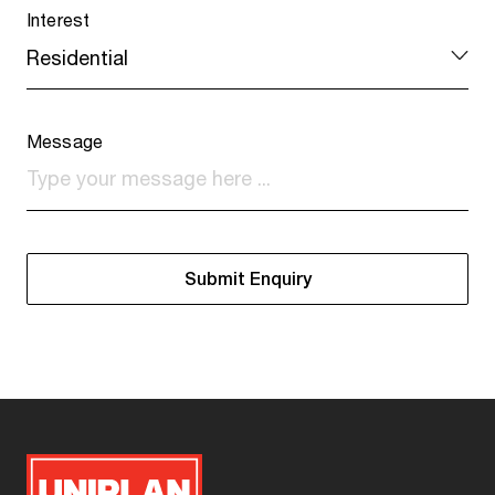
Interest
Message