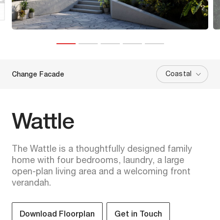
Coastal
Change Facade
Wattle
The Wattle is a thoughtfully designed family
home with four bedrooms, laundry, a large
open-plan living area and a welcoming front
verandah.
Download Floorplan
Get in Touch