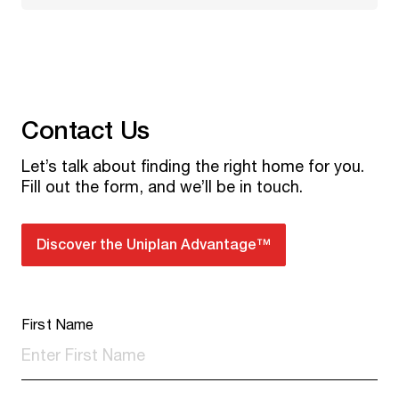
Contact Us
Let’s talk about finding the right home for you.
Fill out the form, and we’ll be in touch.
Discover the Uniplan Advantage™
First Name