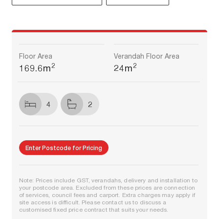
Floor Area
Verandah Floor Area
2
2
169.6m
24m
4
2
Enter Postcode for Pricing
Note: Prices include GST, verandahs, delivery and installation to
your postcode area. Excluded from these prices are connection
of services, council fees and carport. Extra charges may apply if
site access is difficult. Please contact us to discuss a
customised fixed price contract that suits your needs.