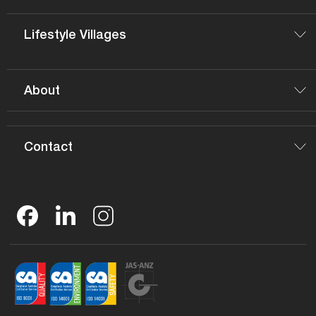
Lifestyle Villages
About
Contact