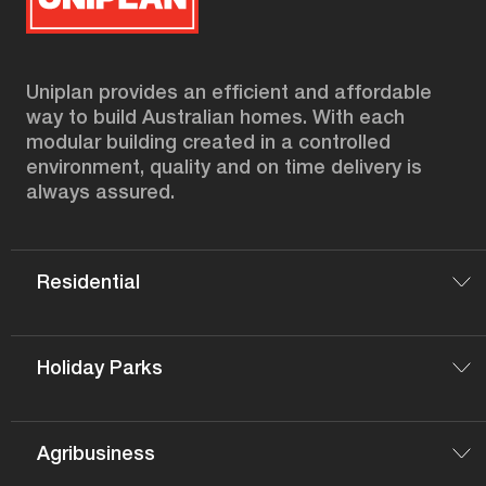
Uniplan provides an efficient and affordable
way to build Australian homes. With each
modular building created in a controlled
environment, quality and on time delivery is
always assured.
Residential
Holiday Parks
Agribusiness