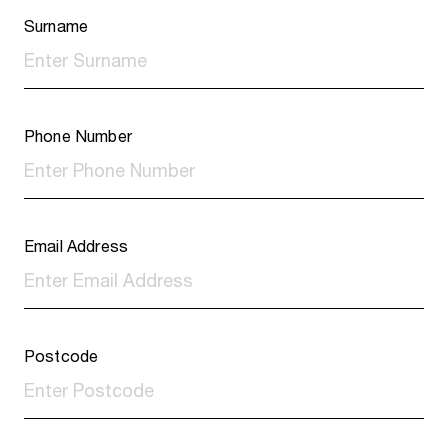
Surname
Phone Number
Email Address
Postcode